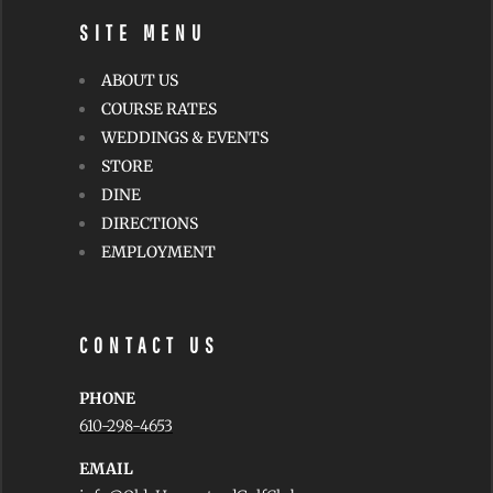
SITE MENU
ABOUT US
COURSE RATES
WEDDINGS & EVENTS
STORE
DINE
DIRECTIONS
EMPLOYMENT
CONTACT US
PHONE
610-298-4653
EMAIL