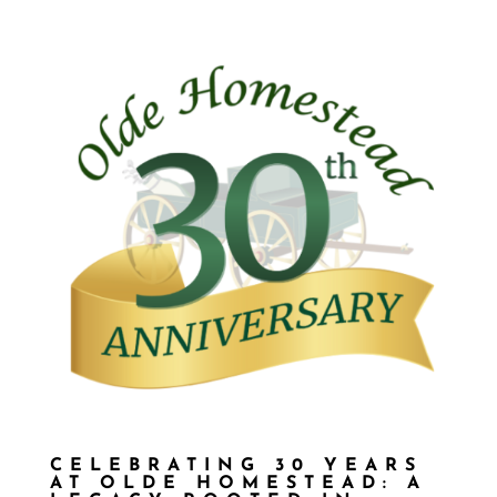
CELEBRATING 30 YEARS
AT OLDE HOMESTEAD: A