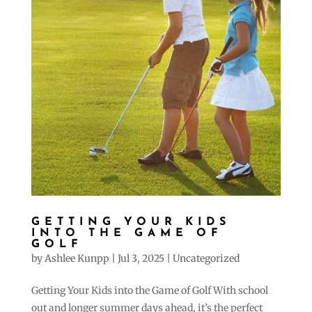
GETTING YOUR KIDS
INTO THE GAME OF
GOLF
by
Ashlee Kunpp
|
Jul 3, 2025
|
Uncategorized
Getting Your Kids into the Game of Golf With school
out and longer summer days ahead, it’s the perfect