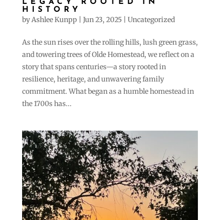
LEGACY ROOTED IN
HISTORY
by
Ashlee Kunpp
|
Jun 23, 2025
|
Uncategorized
As the sun rises over the rolling hills, lush green grass,
and towering trees of Olde Homestead, we reflect on a
story that spans centuries—a story rooted in
resilience, heritage, and unwavering family
commitment. What began as a humble homestead in
the 1700s has...