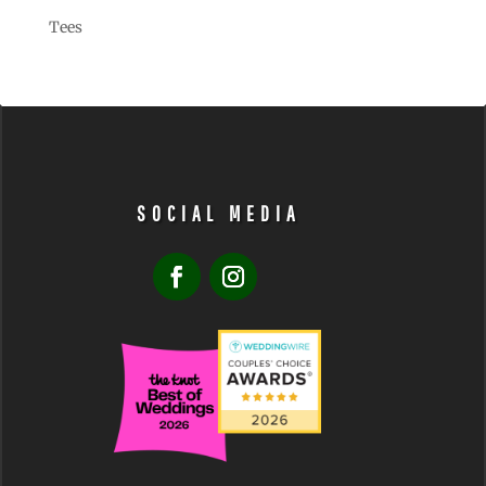
Tees
SOCIAL MEDIA