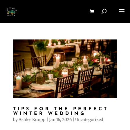
TIPS FOR THE PERFECT
WINTER WEDDING
by
Ashlee Kunpp
|
Jan 16, 2026
|
Uncategorized