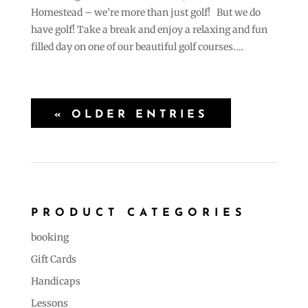
Homestead – we’re more than just golf! But we do
have golf! Take a break and enjoy a relaxing and fun
filled day on one of our beautiful golf courses....
« OLDER ENTRIES
PRODUCT CATEGORIES
booking
Gift Cards
Handicaps
Lessons