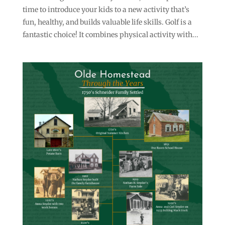
time to introduce your kids to a new activity that’s
fun, healthy, and builds valuable life skills. Golf is a
fantastic choice! It combines physical activity with...