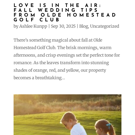
LOVE IS IN THE AIR:
FALL WEDDING TIPS
FROM OLDE HOMESTEAD
GOLF CLUB
by
Ashlee Kunpp
|
Sep 30, 2025
|
Blog
,
Uncategorized
There’s something magical about fall at Olde
Homestead Golf Club. The brisk mornings, warm
afternoons, and crisp evenings set the perfect tone for
romance. As the leaves transform into stunning
shades of orange, red, and yellow, our property
becomes a breathtaking...