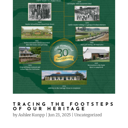
TRACING THE FOOTSTEPS
OF OUR HERITAGE
by
Ashlee Kunpp
|
Jun 23, 2025
|
Uncategorized