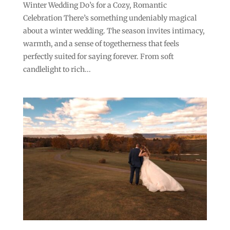
Winter Wedding Do’s for a Cozy, Romantic
Celebration There’s something undeniably magical
about a winter wedding. The season invites intimacy,
warmth, and a sense of togetherness that feels
perfectly suited for saying forever. From soft
candlelight to rich...