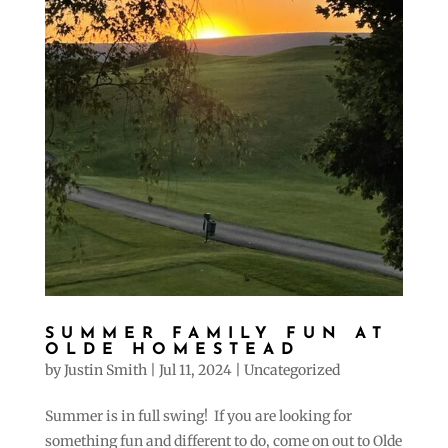
SUMMER FAMILY FUN AT
OLDE HOMESTEAD
by
Justin Smith
|
Jul 11, 2024
|
Uncategorized
Summer is in full swing! If you are looking for
something fun and different to do, come on out to Olde