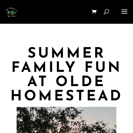
SUMMER
FAMILY FUN
AT OLDE
HOMESTEAD