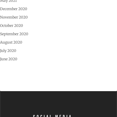
May 2021
December 2020
November 2020
October 2020
September 2020
August 2020
July 2020
June 2020