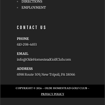
DIRECTIONS
EMPLOYMENT
CONTACT US
PHONE
610-298-4653
EMAIL
info@OldeHomesteadGolfClub.com
ADDRESS
6598 Route 309, New Tripoli, PA 18066
COPYRIGHT © 2026
– OLDE HOMESTEAD GOLF CLUB –
PRIVACY POLICY