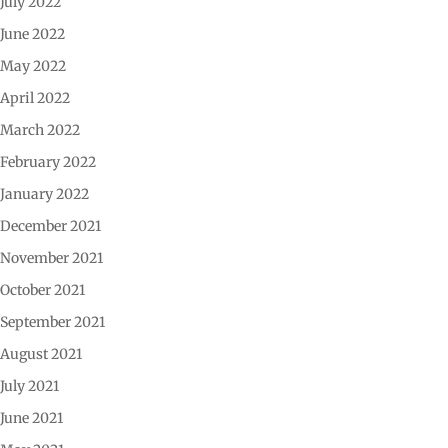
July 2022
June 2022
May 2022
April 2022
March 2022
February 2022
January 2022
December 2021
November 2021
October 2021
September 2021
August 2021
July 2021
June 2021