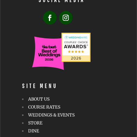
SOCIAL MEDIA
SITE MENU
ABOUT US
COURSE RATES
WEDDINGS & EVENTS
STORE
DINE