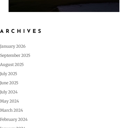
ARCHIVES
January 2026
September 2025
August 2025
July 2025
June 2025
July 2024
May 2024
March 2024
February 2024