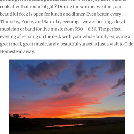
cook after that round of golf? During the warmer weather, our
beautiful deck is open for lunch and dinner. Even better, every
Thursday, Friday and Saturday evenings, we are hosting a local
musician or band for live music from 5:30 – 8:30. The perfect
evening of relaxing on the deck with your whole family enjoying a
great meal, great music, and a beautiful sunset is just a visit to Olde
Homestead away.