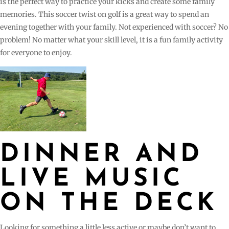
is the perfect way to practice your kicks and create some family
memories. This soccer twist on golf is a great way to spend an
evening together with your family. Not experienced with soccer? No
problem! No matter what your skill level, it is a fun family activity
for everyone to enjoy.
DINNER AND
LIVE MUSIC
ON THE DECK
Looking for something a little less active or maybe don’t want to