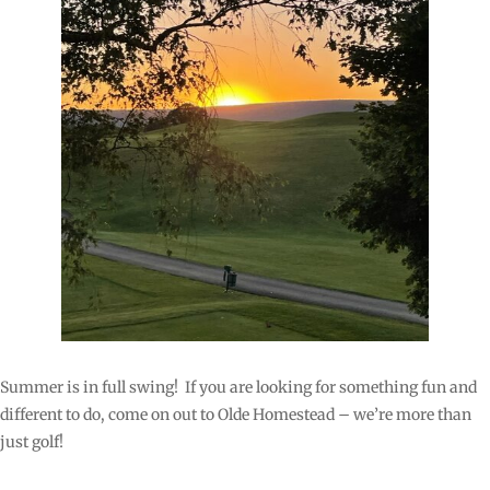
Summer is in full swing! If you are looking for something fun and
different to do, come on out to Olde Homestead – we’re more than
just golf!