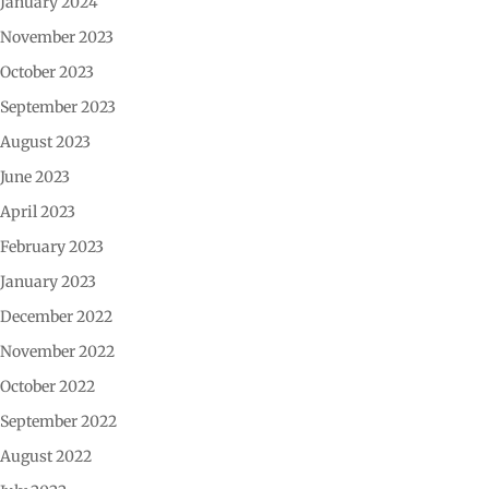
January 2024
November 2023
October 2023
September 2023
August 2023
June 2023
April 2023
February 2023
January 2023
December 2022
November 2022
October 2022
September 2022
August 2022