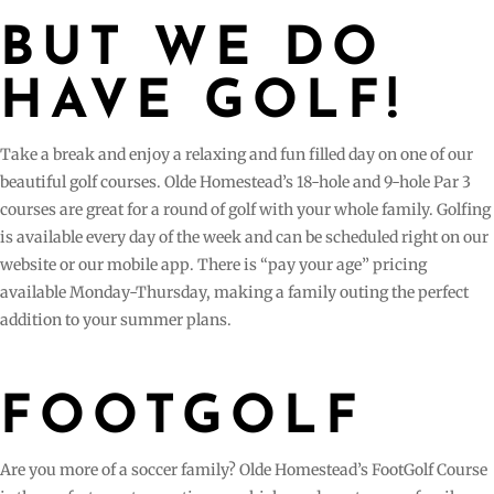
BUT WE DO
HAVE GOLF!
Take a break and enjoy a relaxing and fun filled day on one of our
beautiful golf courses. Olde Homestead’s 18-hole and 9-hole Par 3
courses are great for a round of golf with your whole family. Golfing
is available every day of the week and can be scheduled right on our
website or our mobile app. There is “pay your age” pricing
available Monday-Thursday, making a family outing the perfect
addition to your summer plans.
FOOTGOLF
Are you more of a soccer family? Olde Homestead’s FootGolf Course