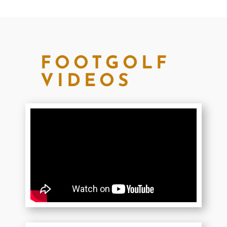
FOOTGOLF
VIDEOS