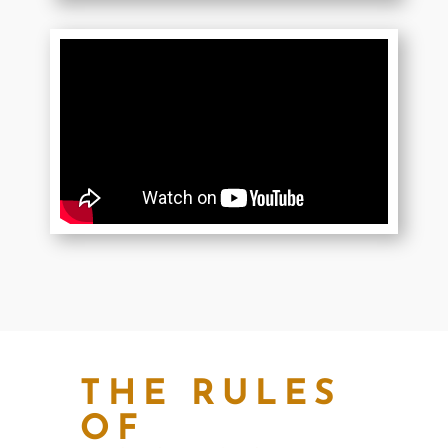
THE RULES
OF