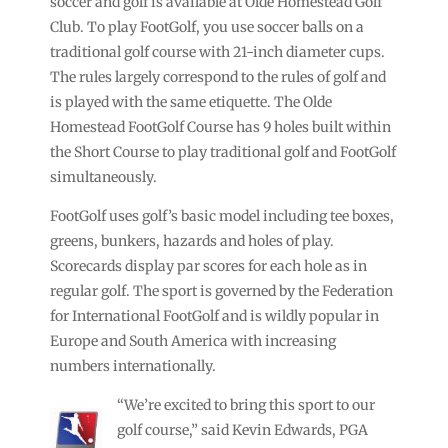
soccer and golf is available at Olde Homestead Golf
Club. To play FootGolf, you use soccer balls on a
traditional golf course with 21-inch diameter cups.
The rules largely correspond to the rules of golf and
is played with the same etiquette. The Olde
Homestead FootGolf Course has 9 holes built within
the Short Course to play traditional golf and FootGolf
simultaneously.
FootGolf uses golf’s basic model including tee boxes,
greens, bunkers, hazards and holes of play.
Scorecards display par scores for each hole as in
regular golf. The sport is governed by the Federation
for International FootGolf and is wildly popular in
Europe and South America with increasing
numbers internationally.
“We’re excited to bring this sport to our
golf course,” said Kevin Edwards, PGA