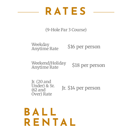
RATES
(9-Hole Par 3 Course)
Weekday
$16 per person
Anytime Rate
Weekend/Holiday
$18 per person
Anytime Rate
Jr. (20 and
Under) & Sr.
Jr. $14 per person
(62 and
Over) Rate
BALL
RENTAL