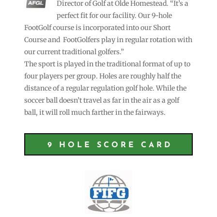
Director of Golf at Olde Homestead. “It’s a
perfect fit for our facility. Our 9-hole
FootGolf course is incorporated into our Short
Course and FootGolfers play in regular rotation with
our current traditional golfers.”
The sport is played in the traditional format of up to
four players per group. Holes are roughly half the
distance of a regular regulation golf hole. While the
soccer ball doesn’t travel as far in the air as a golf
ball, it will roll much farther in the fairways.
9 HOLE SCORE CARD