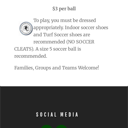
$3 per ball
To play, you must be dressed
appropriately. Indoor soccer shoes
and Turf Soccer shoes are
recommended (NO SOCCER
CLEATS). A size 5 soccer ball is
recommended.
Families, Groups and Teams Welcome!
SOCIAL MEDIA