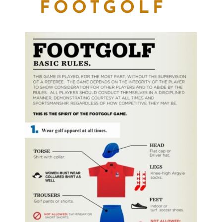
FOOTGOLF