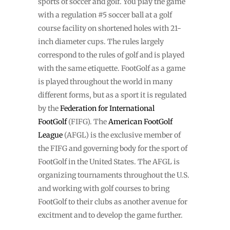
sports of soccer and golf. You play the game
with a regulation #5 soccer ball at a golf
course facility on shortened holes with 21-
inch diameter cups. The rules largely
correspond to the rules of golf and is played
with the same etiquette. FootGolf as a game
is played throughout the world in many
different forms, but as a sport it is regulated
by the
Federation for International
FootGolf
(FIFG). The
American FootGolf
League
(AFGL) is the exclusive member of
the FIFG and governing body for the sport of
FootGolf in the United States. The AFGL is
organizing tournaments throughout the U.S.
and working with golf courses to bring
FootGolf to their clubs as another avenue for
excitment and to develop the game further.