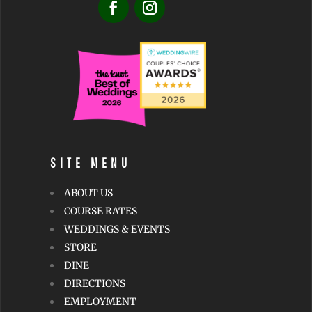
SITE MENU
ABOUT US
COURSE RATES
WEDDINGS & EVENTS
STORE
DINE
DIRECTIONS
EMPLOYMENT