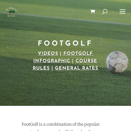
FOOTGOLF
VIDEOS
|
FOOTGOLF
INFOGRAPHIC
|
COURSE
RULES
|
GENERAL RATES
FootGolf is a combination of the popular