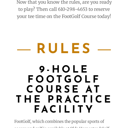
Now that you know the rules, are you ready
to play? Then call 610-298-4653 to reserve
your tee time on the FootGolf Course today!
RULES
9-HOLE
FOOTGOLF
COURSE AT
THE PRACTICE
FACILITY
FootGolf, which combines the popular sports of