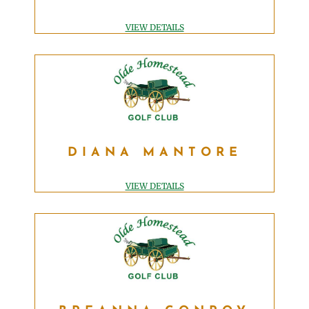
BUSINESS MANAGER
accnt@OldeHomesteadGolfClub.com
VIEW DETAILS
DIANA MANTORE
DIANA MANTORE
DIRECTOR OF HOSPITALITY
diana@OldeHomesteadGolfClub.com
VIEW DETAILS
BREANNA CONROY