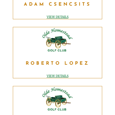
ADAM CSENCSITS
ASSISTANT GOLF PROFESSIONAL
adam@OldeHomesteadGolfClub.com
VIEW DETAILS
ROBERTO LOPEZ
ROBERTO LOPEZ
EXECUTIVE CHEF
roberto@OldeHomesteadGolfClub.com
VIEW DETAILS