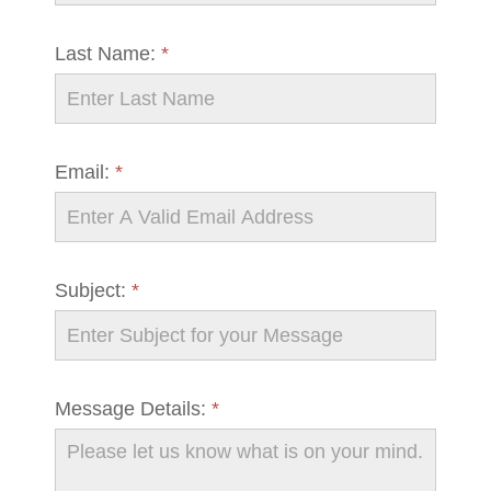
Last Name:
*
Email:
*
Subject:
*
Message Details:
*