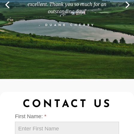
excellent. Thank you so much for an
outstanding day.
”
– DUANE CHERRY
CONTACT US
First Name:
*
Contact
Us