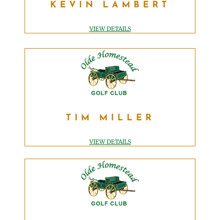
KEVIN LAMBERT
GOLF MANAGER
klambert@OldeHomesteadGolfClub.com
VIEW DETAILS
TIM MILLER
TIM MILLER
TEACHING PROFESSIONAL
tim@OldeHomesteadGolfClub.com
VIEW DETAILS
ADAM CSENCSITS