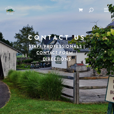
CONTACT US
STAFF PROFESSIONALS
|
CONTACT FORM
|
DIRECTIONS