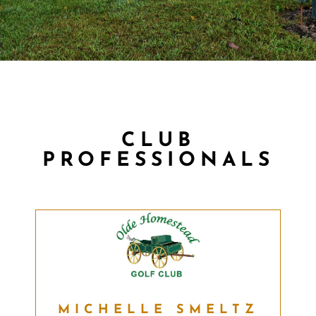
CLUB
PROFESSIONALS
MICHELLE SMELTZ
MICHELLE SMELTZ