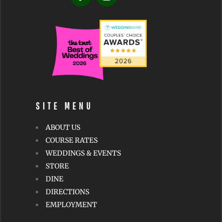
v
e
:
SITE MENU
ABOUT US
COURSE RATES
WEDDINGS & EVENTS
STORE
DINE
DIRECTIONS
EMPLOYMENT