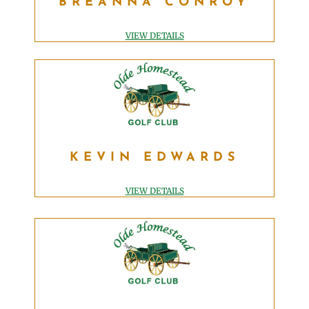
BREANNA CONROY
EVENT MANAGER
breanna@OldeHomesteadGolfClub.com
VIEW DETAILS
KEVIN EDWARDS
KEVIN EDWARDS
PGA DIRECTOR OF GOLF
kevin@OldeHomesteadGolfClub.com
VIEW DETAILS
KEVIN LAMBERT