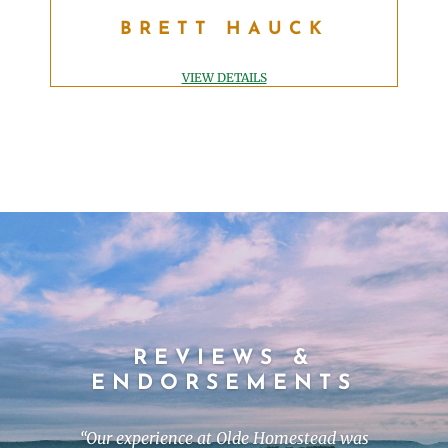
BRETT HAUCK
BRETT HAUCK
SUPERINTENDENT
Brett@oldehomesteadgolfclub.com
VIEW DETAILS
REVIEWS &
ENDORSEMENTS
“
Our experience at Olde Homestead was