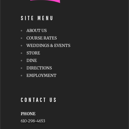
SITE MENU
ABOUT US
COURSE RATES
WEDDINGS & EVENTS
STORE
DINE
DIRECTIONS
EMPLOYMENT
CONTACT US
PHONE
610-298-4653