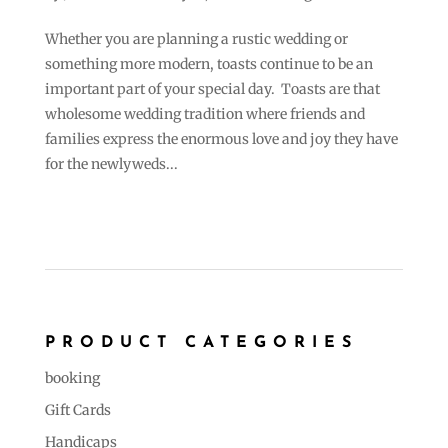
Whether you are planning a rustic wedding or
something more modern, toasts continue to be an
important part of your special day. Toasts are that
wholesome wedding tradition where friends and
families express the enormous love and joy they have
for the newlyweds...
PRODUCT CATEGORIES
booking
Gift Cards
Handicaps