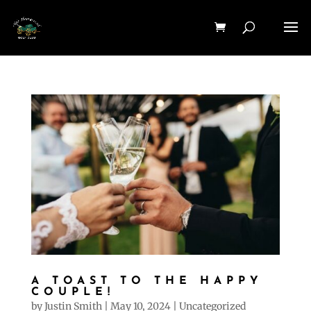
A TOAST TO THE HAPPY
COUPLE!
by
Justin Smith
|
May 10, 2024
|
Uncategorized