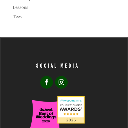
Lessons
Tees
SOCIAL MEDIA