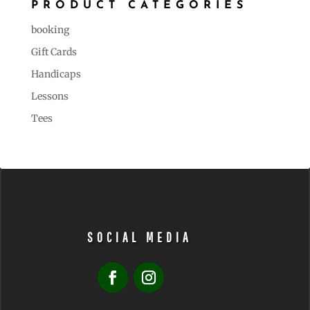
PRODUCT CATEGORIES
booking
Gift Cards
Handicaps
Lessons
Tees
SOCIAL MEDIA