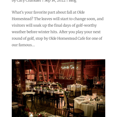
by
Cary Chandler
|
Sep 14, 2022
|
Blog
What’s your favorite part about fall at Olde
Homestead? The leaves will start to change soon, and
visitors will soak up the final days of golf-worthy
weather before winter hits. After you play your next
round of golf, stop by Olde Homestead Cafe for one of
our famous...