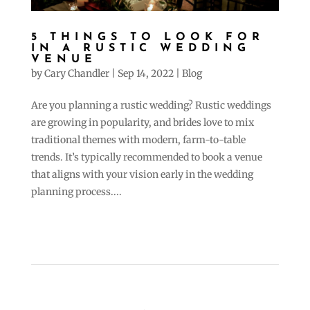
5 THINGS TO LOOK FOR
IN A RUSTIC WEDDING
VENUE
by
Cary Chandler
|
Sep 14, 2022
|
Blog
Are you planning a rustic wedding? Rustic weddings
are growing in popularity, and brides love to mix
traditional themes with modern, farm-to-table
trends. It’s typically recommended to book a venue
that aligns with your vision early in the wedding
planning process....