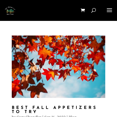
BEST FALL APPETIZERS
TO TRY