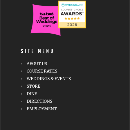
SITE MENU
ABOUT US
COURSE RATES
WEDDINGS & EVENTS
STORE
DINE
DIRECTIONS
EMPLOYMENT