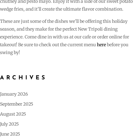
chutney and pesto mayo. Enjoy it with a side of our sweet potato
wedge fries, and it’ll create the ultimate flavor combination.
These are just some of the dishes we’ll be offering this holiday
season, and they make for the perfect New Tripoli dining
experience. Come dine in with us at our cafe or order online for
takeout! Be sure to check out the current menu
here
before you
swing by!
ARCHIVES
January 2026
September 2025
August 2025
July 2025
June 2025