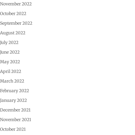
November 2022
October 2022
September 2022
August 2022
July 2022
June 2022
May 2022
April 2022
March 2022
February 2022
January 2022
December 2021
November 2021
October 2021