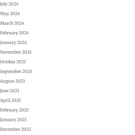
July 2024
May 2024
March 2024
February 2024
January 2024
November 2023
October 2023
September 2023
August 2023
June 2023
April 2023
February 2023
January 2023
December 2022