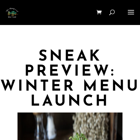
SNEAK
PREVIEW:
WINTER MENU
LAUNCH