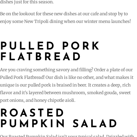
dishes just for this season.
Be on the lookout for these new dishes at our cafe and stop by to
enjoy some New Tripoli dining when our winter menu launches!
PULLED PORK
FLATBREAD
Are you craving something savory and filling? Order a plate of our
Pulled Pork Flatbread! Our dish is like no other, and what makes it
unique is our pulled pork is braised in beer. It creates a deep, rich
flavor and it’s layered between mushroom, smoked gouda, sweet
port onions, and honey chipotle aioli.
ROASTED
PUMPKIN SALAD
Our Roasted Pumpkin Salad isn’t your typical salad. Drizzled with