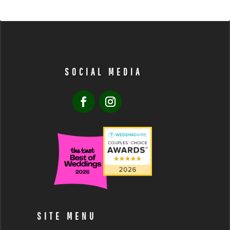
SOCIAL MEDIA
SITE MENU