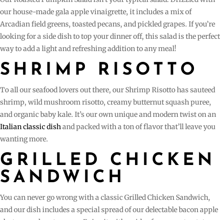
our house-made gala apple vinaigrette, it includes a mix of
Arcadian field greens, toasted pecans, and pickled grapes. If you’re
looking for a side dish to top your dinner off, this salad is the perfect
way to add a light and refreshing addition to any meal!
SHRIMP RISOTTO
To all our seafood lovers out there, our Shrimp Risotto has sauteed
shrimp, wild mushroom risotto, creamy butternut squash puree,
and organic baby kale. It’s our own unique and modern twist on an
Italian classic dish
and packed with a ton of flavor that’ll leave you
wanting more.
GRILLED CHICKEN
SANDWICH
You can never go wrong with a classic Grilled Chicken Sandwich,
and our dish includes a special spread of our delectable bacon apple