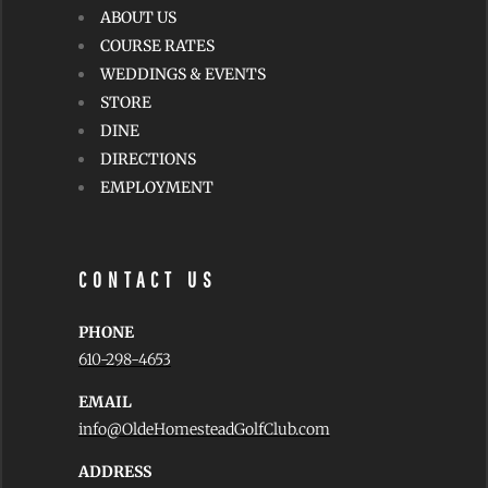
ABOUT US
COURSE RATES
WEDDINGS & EVENTS
STORE
DINE
DIRECTIONS
EMPLOYMENT
CONTACT US
PHONE
610-298-4653
EMAIL
info@OldeHomesteadGolfClub.com
ADDRESS