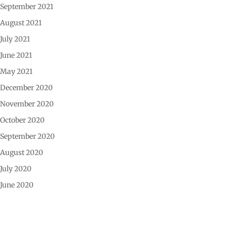
September 2021
August 2021
July 2021
June 2021
May 2021
December 2020
November 2020
October 2020
September 2020
August 2020
July 2020
June 2020