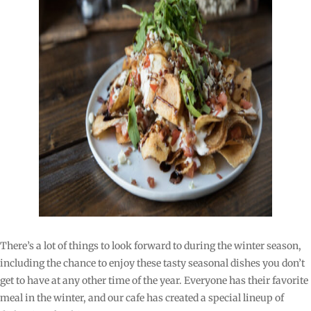
There’s a lot of things to look forward to during the winter season,
including the chance to enjoy these tasty seasonal dishes you don’t
get to have at any other time of the year. Everyone has their favorite
meal in the winter, and our cafe has created a special lineup of