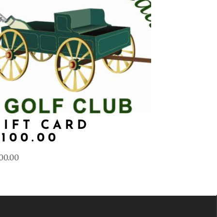
GIFT CARD
$100.00
00.00