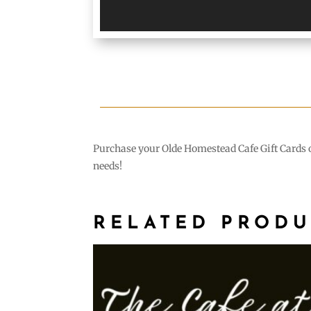
Purchase your Olde Homestead Cafe Gift Cards on
needs!
RELATED PRODU