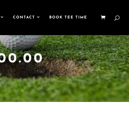
CONTACT
BOOK TEE TIME
00.00