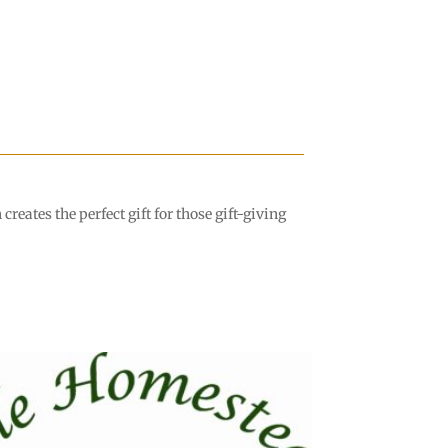
eates the perfect gift for those gift-giving