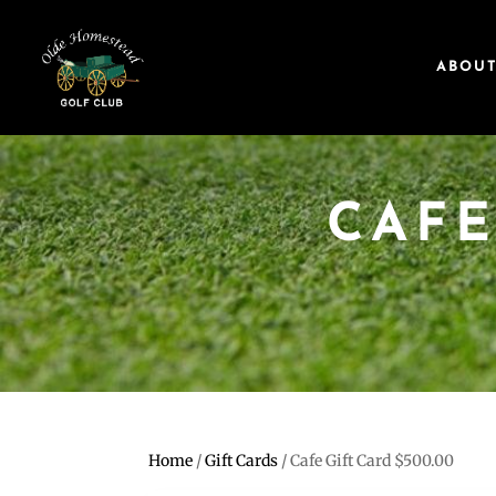
ABOU
CAFE
Home
/
Gift Cards
/ Cafe Gift Card $500.00