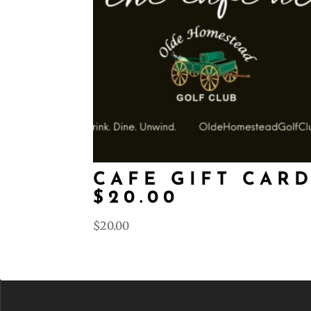
CAFE GIFT CAR
$20.00
$
20.00