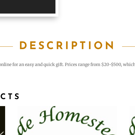
DESCRIPTION
line for an easy and quick gift. Prices range from $20-$500, which cr
CTS