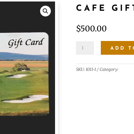
CAFE GIF
$
500.00
Cafe
ADD T
Gift
Card
$500.00
SKU:
1011-1
Category:
Gift Ca
quantity