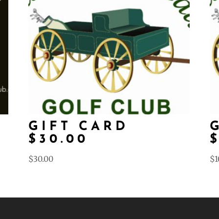
D
GIFT CARD
$30.00
$
30.00
$
1