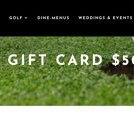
T
GOLF
DINE-MENUS
WEDDINGS & EVENTS
 GIFT CARD $5