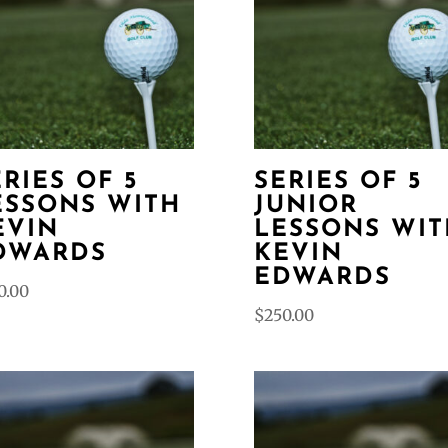
ERIES OF 5
SERIES OF 5
ESSONS WITH
JUNIOR
EVIN
LESSONS WIT
DWARDS
KEVIN
EDWARDS
0.00
$
250.00