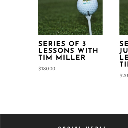
SERIES OF 3
S
LESSONS WITH
J
TIM MILLER
L
T
$
180.00
$
20