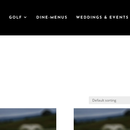
T
GOLF
DINE-MENUS
WEDDINGS & EVENTS