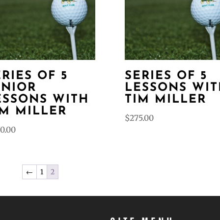
ERIES OF 5
SERIES OF 5
UNIOR
LESSONS WIT
ESSONS WITH
TIM MILLER
IM MILLER
$
275.00
0.00
←
1
2