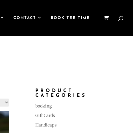
CONTACT
BOOK TEE TIME
PRODUCT
CATEGORIES
booking
Gift Cards
Handicaps