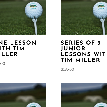
NE LESSON
SERIES OF 3
ITH TIM
JUNIOR
ILLER
LESSONS WIT
TIM MILLER
.00
$
135.00