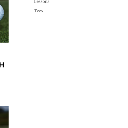
Lessons
Tees
H