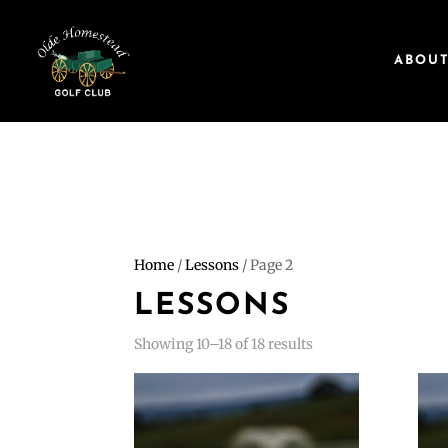
ABOU
Home
/
Lessons
/ Page 2
LESSONS
Showing 10–18 of 18 results