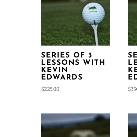
SERIES OF 3
S
LESSONS WITH
L
KEVIN
K
EDWARDS
E
$
225.00
$
35