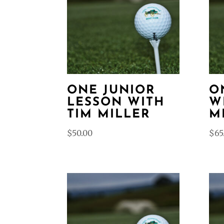
ONE JUNIOR
O
LESSON WITH
W
TIM MILLER
M
$
50.00
$
65