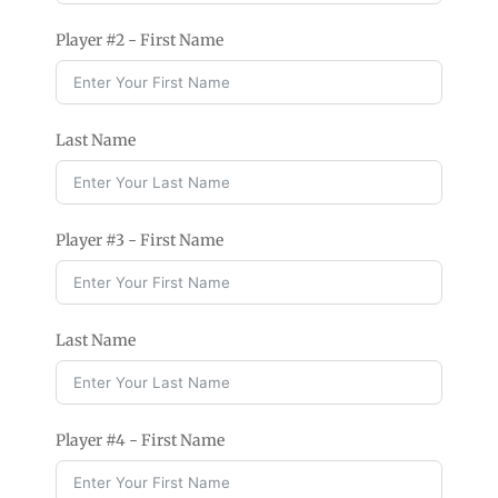
Player #2 - First Name
Last Name
Player #3 - First Name
Last Name
Player #4 - First Name