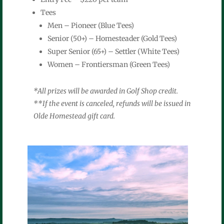
Tees
Men – Pioneer (Blue Tees)
Senior (50+) – Homesteader (Gold Tees)
Super Senior (65+) – Settler (White Tees)
Women – Frontiersman (Green Tees)
*All prizes will be awarded in Golf Shop credit.
**If the event is canceled, refunds will be issued in
Olde Homestead gift card.