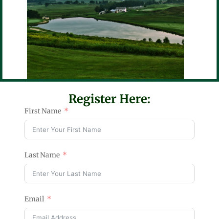
Register Here:
First Name
Last Name
Email