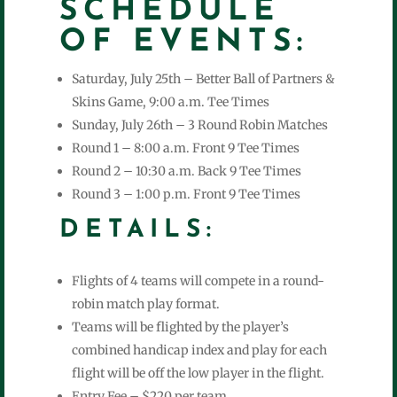
SCHEDULE
OF EVENTS:
Saturday, July 25th – Better Ball of Partners &
Skins Game, 9:00 a.m. Tee Times
Sunday, July 26th – 3 Round Robin Matches
Round 1 – 8:00 a.m. Front 9 Tee Times
Round 2 – 10:30 a.m. Back 9 Tee Times
Round 3 – 1:00 p.m. Front 9 Tee Times
DETAILS:
Flights of 4 teams will compete in a round-
robin match play format.
Teams will be flighted by the player’s
combined handicap index and play for each
flight will be off the low player in the flight.
Entry Fee – $220 per team