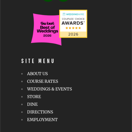
v
e
:
SITE MENU
ABOUT US
COURSE RATES
WEDDINGS & EVENTS
STORE
DINE
DIRECTIONS
EMPLOYMENT