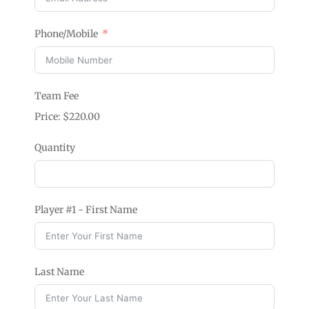
Phone/Mobile
Team Fee
Price:
$220.00
Quantity
Player #1 - First Name
Last Name