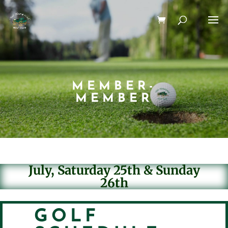
MEMBER-
MEMBER
July, Saturday 25th & Sunday
26th
GOLF