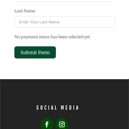
Last Name
No payment items has been selected yet
Submit Form
A
l
t
e
r
n
SOCIAL MEDIA
a
t
i