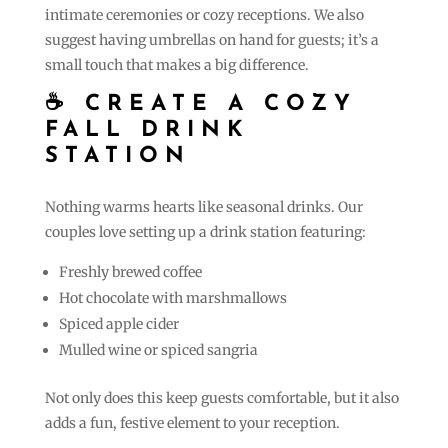
intimate ceremonies or cozy receptions. We also
suggest having umbrellas on hand for guests; it’s a
small touch that makes a big difference.
☕ CREATE A COZY
FALL DRINK
STATION
Nothing warms hearts like seasonal drinks. Our
couples love setting up a drink station featuring:
Freshly brewed coffee
Hot chocolate with marshmallows
Spiced apple cider
Mulled wine or spiced sangria
Not only does this keep guests comfortable, but it also
adds a fun, festive element to your reception.