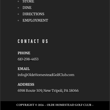
STORE
DINE
DIRECTIONS
EMPLOYMENT
CONTACT US
PHONE
610-298-4653
EMAIL
info@OldeHomesteadGolfClub.com
ADDRESS
6598 Route 309, New Tripoli, PA 18066
COPYRIGHT © 2026
– OLDE HOMESTEAD GOLF CLUB –