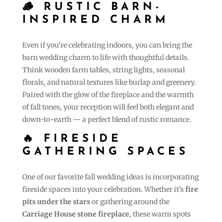
🪵
RUSTIC BARN-
INSPIRED CHARM
Even if you’re celebrating indoors, you can bring the
barn wedding charm to life with thoughtful details.
Think wooden farm tables, string lights, seasonal
florals, and natural textures like burlap and greenery.
Paired with the glow of the fireplace and the warmth
of fall tones, your reception will feel both elegant and
down-to-earth — a perfect blend of rustic romance.
🔥 FIRESIDE
GATHERING SPACES
One of our favorite fall wedding ideas is incorporating
fireside spaces into your celebration. Whether it’s
fire
pits under the stars
or gathering around the
Carriage House stone fireplace
, these warm spots