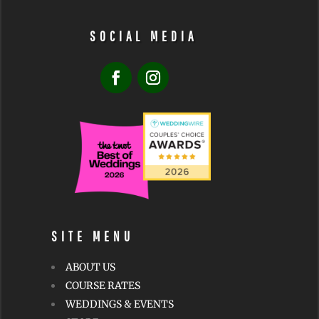
SOCIAL MEDIA
SITE MENU
ABOUT US
COURSE RATES
WEDDINGS & EVENTS