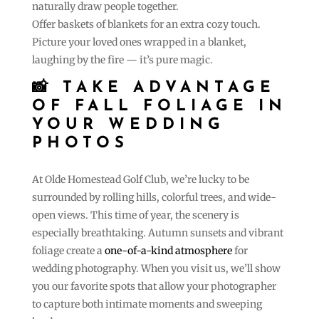
naturally draw people together.
Offer baskets of blankets for an extra cozy touch.
Picture your loved ones wrapped in a blanket,
laughing by the fire — it’s pure magic.
📸 TAKE ADVANTAGE
OF FALL FOLIAGE IN
YOUR WEDDING
PHOTOS
At Olde Homestead Golf Club, we’re lucky to be
surrounded by rolling hills, colorful trees, and wide-
open views. This time of year, the scenery is
especially breathtaking. Autumn sunsets and vibrant
foliage create a
one-of-a-kind atmosphere
for
wedding photography. When you visit us, we’ll show
you our favorite spots that allow your photographer
to capture both intimate moments and sweeping