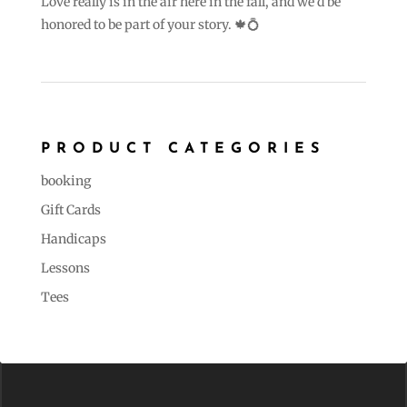
Love really is in the air here in the fall, and we’d be
honored to be part of your story. 🍁💍
PRODUCT CATEGORIES
booking
Gift Cards
Handicaps
Lessons
Tees