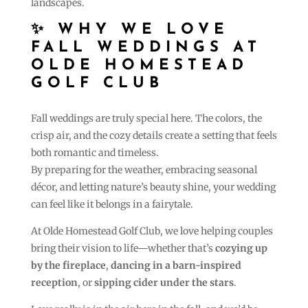
landscapes.
✨ WHY WE LOVE
FALL WEDDINGS AT
OLDE HOMESTEAD
GOLF CLUB
Fall weddings are truly special here. The colors, the
crisp air, and the cozy details create a setting that feels
both romantic and timeless.
By preparing for the weather, embracing seasonal
décor, and letting nature’s beauty shine, your wedding
can feel like it belongs in a fairytale.
At Olde Homestead Golf Club, we love helping couples
bring their vision to life—whether that’s
cozying up
by the fireplace
,
dancing in a barn-inspired
reception
, or
sipping cider under the stars
.