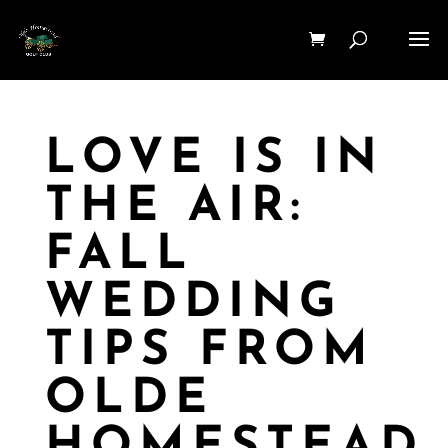
LOVE IS IN
THE AIR:
FALL
WEDDING
TIPS FROM
OLDE