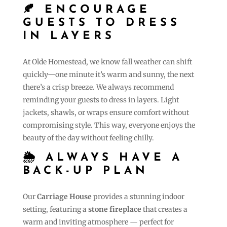
🍂 ENCOURAGE
GUESTS TO DRESS
IN LAYERS
At Olde Homestead, we know fall weather can shift
quickly—one minute it’s warm and sunny, the next
there’s a crisp breeze. We always recommend
reminding your guests to dress in layers. Light
jackets, shawls, or wraps ensure comfort without
compromising style. This way, everyone enjoys the
beauty of the day without feeling chilly.
🌦 ALWAYS HAVE A
BACK-UP PLAN
Our
Carriage House
provides a stunning indoor
setting, featuring a
stone fireplace
that creates a
warm and inviting atmosphere — perfect for