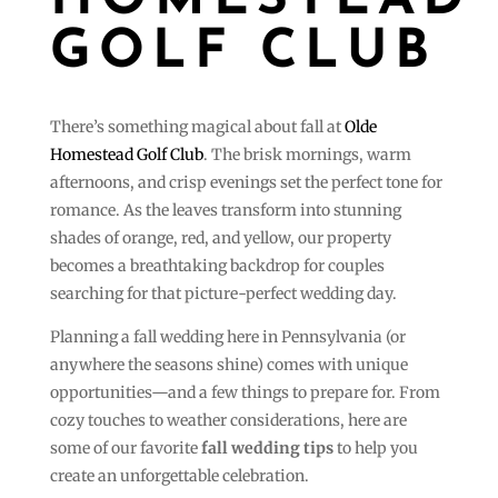
HOMESTEAD
GOLF CLUB
There’s something magical about fall at
Olde
Homestead Golf Club
. The brisk mornings, warm
afternoons, and crisp evenings set the perfect tone for
romance. As the leaves transform into stunning
shades of orange, red, and yellow, our property
becomes a breathtaking backdrop for couples
searching for that picture-perfect wedding day.
Planning a fall wedding here in Pennsylvania (or
anywhere the seasons shine) comes with unique
opportunities—and a few things to prepare for. From
cozy touches to weather considerations, here are
some of our favorite
fall wedding tips
to help you
create an unforgettable celebration.