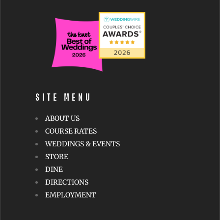
SITE MENU
ABOUT US
COURSE RATES
WEDDINGS & EVENTS
STORE
DINE
DIRECTIONS
EMPLOYMENT