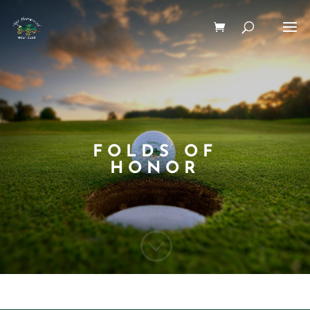
FOLDS OF
HONOR
;