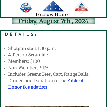
Friday, August 7th , 2026
DETAILS:
Shotgun start 1:30 p.m.
4-Person Scramble
Members: $100
Non-Members $135
Includes Greens Fees, Cart, Range Balls,
Dinner, and Donation to the
Folds of
Honor Foundation