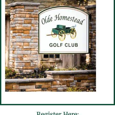
Register Here: