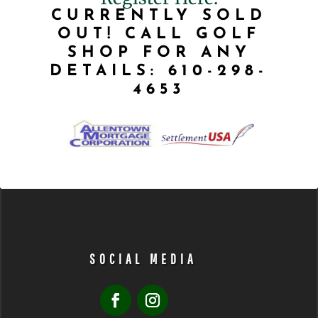
CURRENTLY SOLD
OUT! CALL GOLF
SHOP FOR ANY
DETAILS: 610-298-
4653
SOCIAL MEDIA