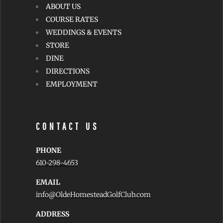
ABOUT US
COURSE RATES
WEDDINGS & EVENTS
STORE
DINE
DIRECTIONS
EMPLOYMENT
CONTACT US
PHONE
610-298-4653
EMAIL
info@OldeHomesteadGolfClub.com
ADDRESS