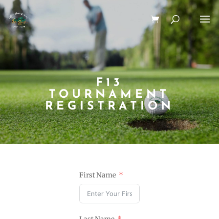
F13
TOURNAMENT
REGISTRATION
First Name