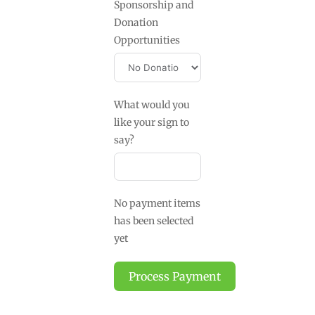
Sponsorship and
Donation
Opportunities
What would you
like your sign to
say?
No payment items
has been selected
yet
Process Payment
A