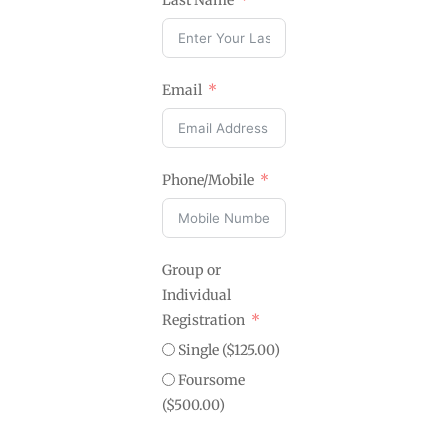
Last Name
Email
Phone/Mobile
Group or
Individual
Registration
Single ($125.00)
Foursome
($500.00)