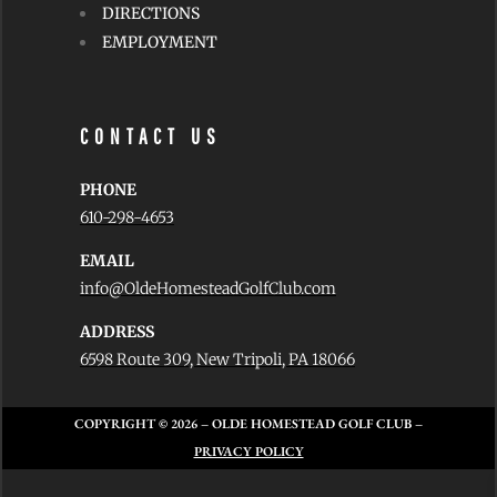
DIRECTIONS
EMPLOYMENT
CONTACT US
PHONE
610-298-4653
EMAIL
info@OldeHomesteadGolfClub.com
ADDRESS
6598 Route 309, New Tripoli, PA 18066
COPYRIGHT © 2026
– OLDE HOMESTEAD GOLF CLUB –
PRIVACY POLICY