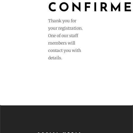
CONFIRM
Thank you for
your registration.
One of our staff
members will
contact you with
details.