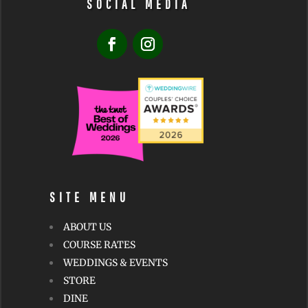
SOCIAL MEDIA
SITE MENU
ABOUT US
COURSE RATES
WEDDINGS & EVENTS
STORE
DINE