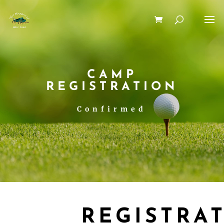
CAMP
REGISTRATION
Confirmed
REGISTRA